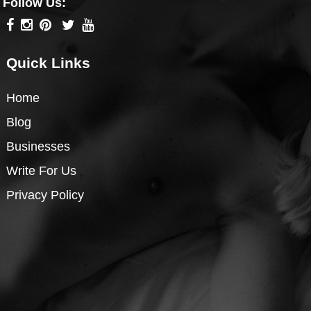
Follow Us:
Quick Links
Home
Blog
Businesses
Write For Us
Privacy Policy