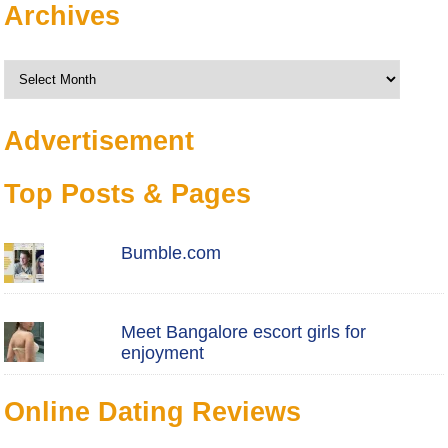
Archives
Archives
Advertisement
Top Posts & Pages
Bumble.com
Meet Bangalore escort girls for
enjoyment
Online Dating Reviews