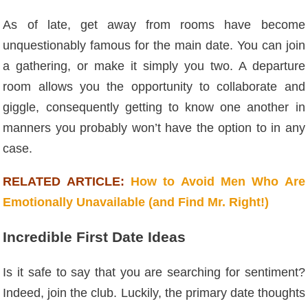
As of late, get away from rooms have become
unquestionably famous for the main date. You can join
a gathering, or make it simply you two. A departure
room allows you the opportunity to collaborate and
giggle, consequently getting to know one another in
manners you probably won’t have the option to in any
case.
RELATED ARTICLE:
How to Avoid Men Who Are
Emotionally Unavailable (and Find Mr. Right!)
Incredible First Date Ideas
Is it safe to say that you are searching for sentiment?
Indeed, join the club. Luckily, the primary date thoughts