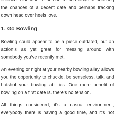
the chances of a decent date and perhaps tracking
down head over heels love.
1. Go Bowling
Bowling could appear to be a piece outdated, but an
action’s as yet great for messing around with
somebody you’ve recently met.
An evening or night at your nearby bowling alley allows
you the opportunity to chuckle, be senseless, talk, and
hotshot your bowling abilities. One more benefit of
bowling on a first date is, there’s no tension.
All things considered, it’s a casual environment,
everybody there is having a good time, and it’s not