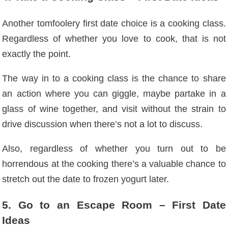
Another tomfoolery first date choice is a cooking class.
Regardless of whether you love to cook, that is not
exactly the point.
The way in to a cooking class is the chance to share
an action where you can giggle, maybe partake in a
glass of wine together, and visit without the strain to
drive discussion
when there’s not a lot to discuss.
Also, regardless of whether you turn out to be
horrendous at the cooking there’s a valuable chance to
stretch out the date to frozen yogurt later.
5. Go to an Escape Room – First Date
Ideas