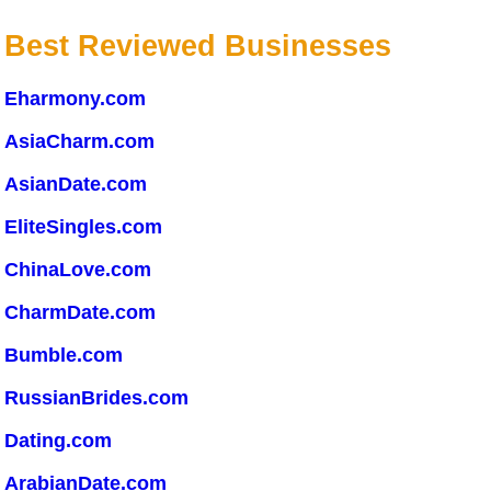
Best Reviewed Businesses
Eharmony.com
AsiaCharm.com
AsianDate.com
EliteSingles.com
ChinaLove.com
CharmDate.com
Bumble.com
RussianBrides.com
Dating.com
ArabianDate.com