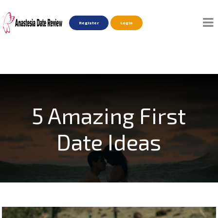
Register
Login
5 Amazing First
Date Ideas