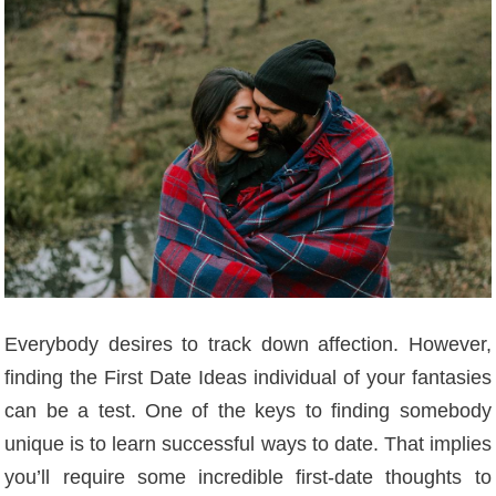
Everybody desires to track down affection. However,
finding the First Date Ideas individual of your fantasies
can be a test. One of the keys to finding somebody
unique is to learn successful ways to date. That implies
you’ll require some incredible first-date thoughts to