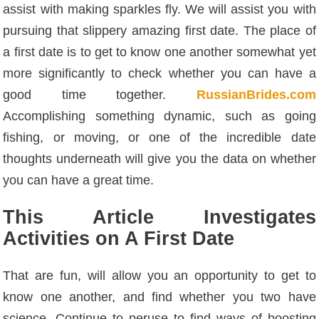
assist with making sparkles fly. We will assist you with
pursuing that slippery amazing first date. The place of
a first date is to get to know one another somewhat yet
more significantly to check whether you can have a
good time together.
RussianBrides.com
Accomplishing something dynamic, such as going
fishing, or moving, or one of the incredible date
thoughts underneath will give you the data on whether
you can have a great time.
This Article Investigates
Activities on A First Date
That are fun, will allow you an opportunity to get to
know one another, and find whether you two have
science. Continue to peruse to find ways of boosting