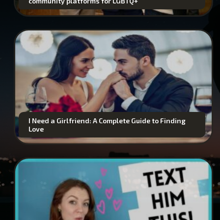
community platforms for LGBTQ+
I Need a Girlfriend: A Complete Guide to Finding
Love