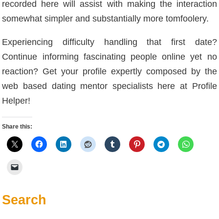
recorded here will assist with making the interaction
somewhat simpler and substantially more tomfoolery.
Experiencing difficulty handling that first date?
Continue informing fascinating people online yet no
reaction? Get your profile expertly composed by the
web based dating mentor specialists here at Profile
Helper!
Share this:
Search