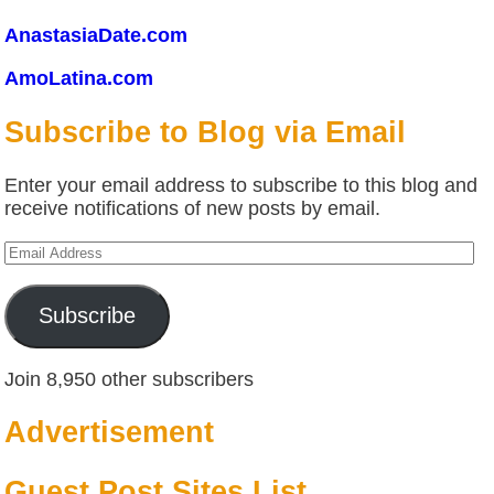
AnastasiaDate.com
AmoLatina.com
Subscribe to Blog via Email
Enter your email address to subscribe to this blog and
receive notifications of new posts by email.
Email
Address
Subscribe
Join 8,950 other subscribers
Advertisement
Guest Post Sites List