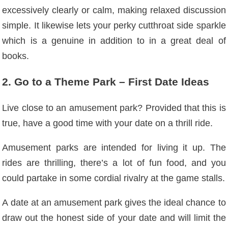
excessively clearly or calm, making relaxed discussion
simple. It likewise lets your perky cutthroat side sparkle
which is a genuine in addition to in a great deal of
books.
2. Go to a Theme Park – First Date Ideas
Live close to an amusement park? Provided that this is
true, have a good time with your date on a thrill ride.
Amusement parks are intended for living it up. The
rides are thrilling, there’s a lot of fun food, and you
could partake in some cordial rivalry at the game stalls.
A date at an amusement park gives the ideal chance to
draw out the honest side of your date and will limit the