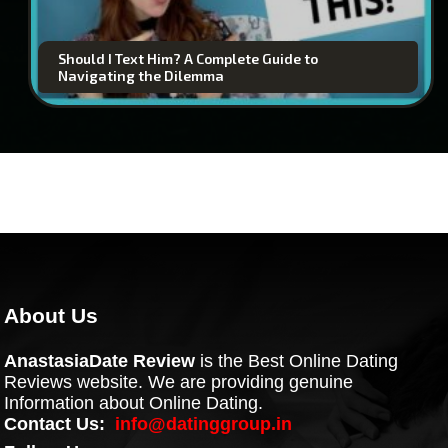
Should I Text Him? A Complete Guide to
Navigating the Dilemma
About Us
AnastasiaDate Review
is the Best Online Dating
Reviews website. We are providing genuine
Information about Online Dating.
Contact Us:
info@datinggroup.in