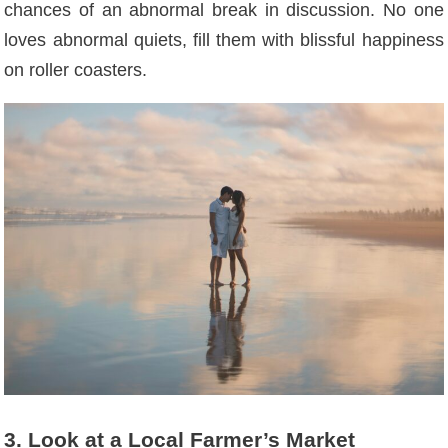
chances of an abnormal break in discussion. No one
loves abnormal quiets, fill them with blissful happiness
on roller coasters.
3. Look at a Local Farmer’s Market