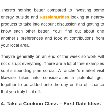
There’s nothing better compared to investing some
energy outside and
RussianBrides
looking at nearby
products to take into account discussion and getting to
know each other better. You’ll find out about one
another’s preferences and look at contributions from
your local area,
They’re generally on an end of the week so work will
not disrupt everything. There are a lot of free examples
so it’s spending plan cordial. A rancher’s market visit
likewise takes into consideration a potential get-
together to be added onto the day on the off chance
that you truly hit it off.
4. Take a Cooking Class – First Date Ideas