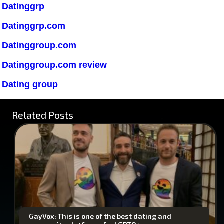
Datinggrp
Datinggrp.com
Datinggroup.com
Datinggroup.com review
Dating group
Related Posts
GayVox: This is one of the best dating and