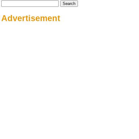
Search
for:
Advertisement