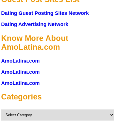
Dating Guest Posting Sites Network
Dating Advertising Network
Know More About
AmoLatina.com
AmoLatina.com
AmoLatina.com
AmoLatina.com
Categories
Categories