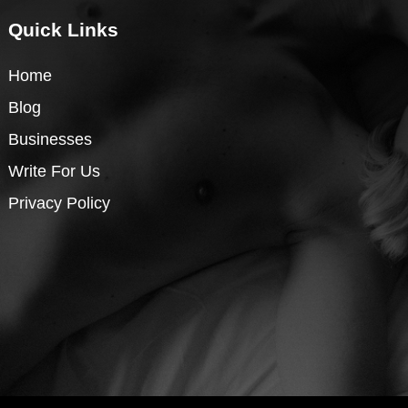
Quick Links
Home
Blog
Businesses
Write For Us
Privacy Policy