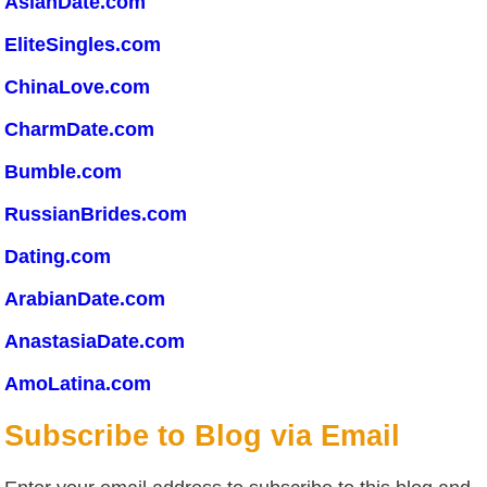
AsianDate.com
EliteSingles.com
ChinaLove.com
CharmDate.com
Bumble.com
RussianBrides.com
Dating.com
ArabianDate.com
AnastasiaDate.com
AmoLatina.com
Subscribe to Blog via Email