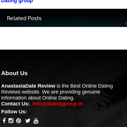
Dating group
Related Posts
About Us
AnastasiaDate Review
is the Best Online Dating
Reviews website. We are providing genuine
Information about Online Dating.
Contact Us:
info@datinggroup.in
Follow Us: