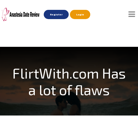
Register
Login
FlirtWith.com Has
a lot of flaws