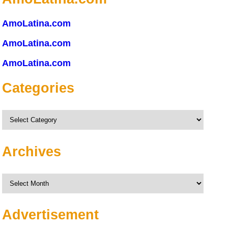
AmoLatina.com
AmoLatina.com
AmoLatina.com
Categories
Categories
Archives
Archives
Advertisement