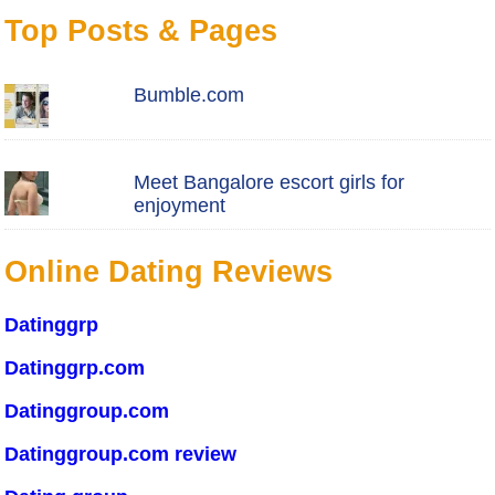
Top Posts & Pages
Bumble.com
Meet Bangalore escort girls for
enjoyment
Online Dating Reviews
Datinggrp
Datinggrp.com
Datinggroup.com
Datinggroup.com review