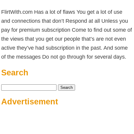
FlirtWith.com Has a lot of flaws You get a lot of use
and connections that don’t Respond at all Unless you
pay for premium subscription Come to find out some of
the views that you get our people that’s are not even
active they’ve had subscription in the past. And some
of the messages Do not go through for several days.
Search
Search
for:
Advertisement