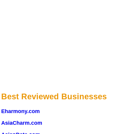
Best Reviewed Businesses
Eharmony.com
AsiaCharm.com