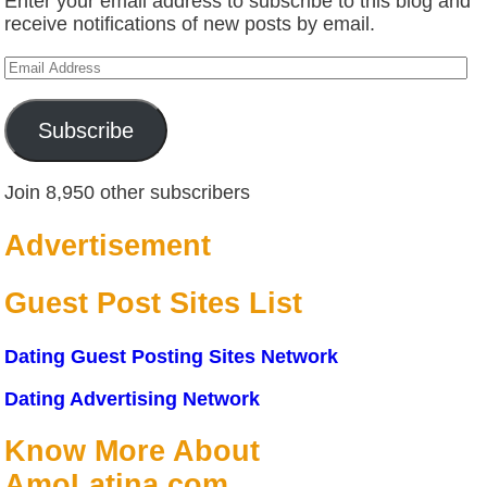
Enter your email address to subscribe to this blog and
receive notifications of new posts by email.
Email
Address
Subscribe
Join 8,950 other subscribers
Advertisement
Guest Post Sites List
Dating Guest Posting Sites Network
Dating Advertising Network
Know More About
AmoLatina.com