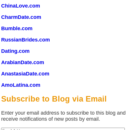
ChinaLove.com
CharmDate.com
Bumble.com
RussianBrides.com
Dating.com
ArabianDate.com
AnastasiaDate.com
AmoLatina.com
Subscribe to Blog via Email
Enter your email address to subscribe to this blog and
receive notifications of new posts by email.