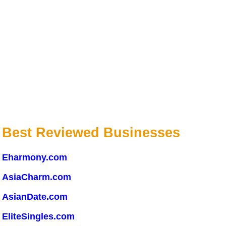
Best Reviewed Businesses
Eharmony.com
AsiaCharm.com
AsianDate.com
EliteSingles.com