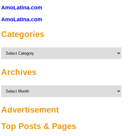
AmoLatina.com
AmoLatina.com
Categories
Categories
Archives
Archives
Advertisement
Top Posts & Pages