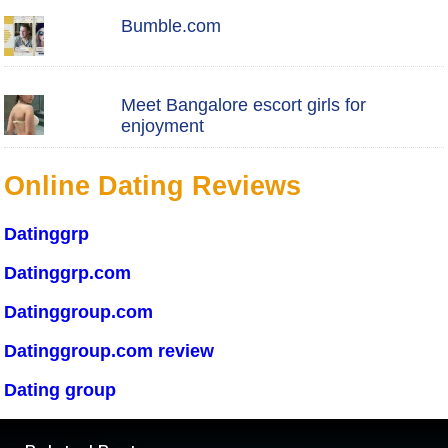
Bumble.com
Meet Bangalore escort girls for
enjoyment
Online Dating Reviews
Datinggrp
Datinggrp.com
Datinggroup.com
Datinggroup.com review
Dating group