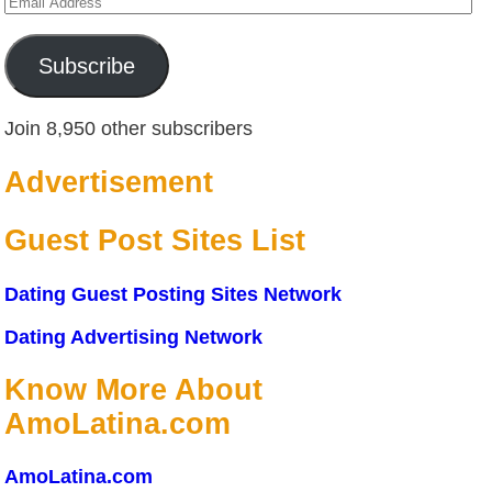
Email
Address
Subscribe
Join 8,950 other subscribers
Advertisement
Guest Post Sites List
Dating Guest Posting Sites Network
Dating Advertising Network
Know More About
AmoLatina.com
AmoLatina.com