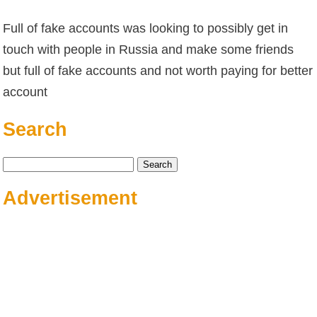
Full of fake accounts was looking to possibly get in
touch with people in Russia and make some friends
but full of fake accounts and not worth paying for better
account
Search
Search
for:
Advertisement