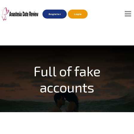
Register
Login
Full of fake
accounts