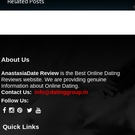
Related Posts
About Us
AnastasiaDate Review
is the Best Online Dating
Reviews website. We are providing genuine
Information about Online Dating.
Contact Us:
info@datinggroup.in
Follow Us:
Quick Links