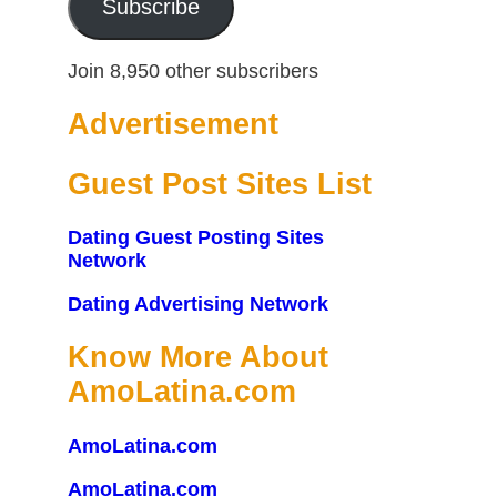
Subscribe
Join 8,950 other subscribers
Advertisement
Guest Post Sites List
Dating Guest Posting Sites
Network
Dating Advertising Network
Know More About
AmoLatina.com
AmoLatina.com
AmoLatina.com