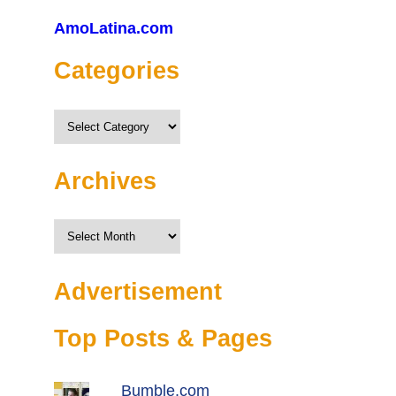
AmoLatina.com
Categories
Categories
Archives
Archives
Advertisement
Top Posts & Pages
Bumble.com