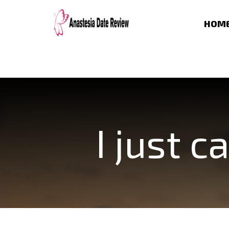
HOM
I just 