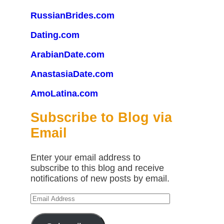
RussianBrides.com
Dating.com
ArabianDate.com
AnastasiaDate.com
AmoLatina.com
Subscribe to Blog via
Email
Enter your email address to
subscribe to this blog and receive
notifications of new posts by email.
Email
Address