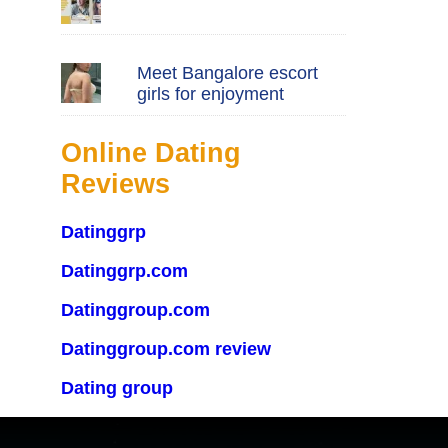
Meet Bangalore escort
girls for enjoyment
Online Dating
Reviews
Datinggrp
Datinggrp.com
Datinggroup.com
Datinggroup.com review
Dating group