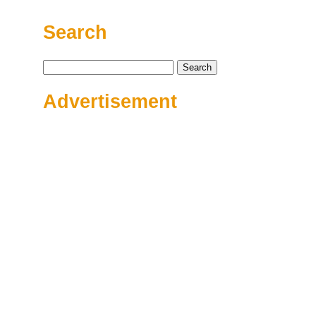
Search
Search
for:
Advertisement