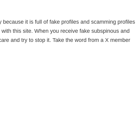
because it is full of fake profiles and scamming profiles
with this site. When you receive fake subspinous and
care and try to stop it. Take the word from a X member