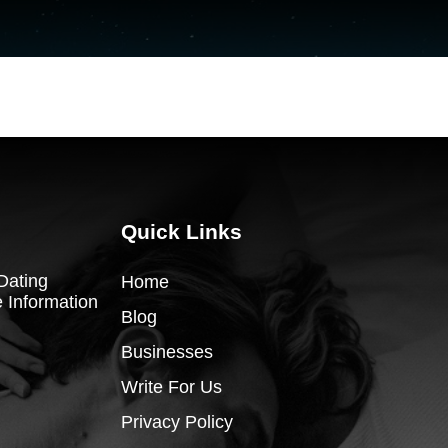
Quick Links
Dating
Home
 Information
Blog
Businesses
Write For Us
Privacy Policy