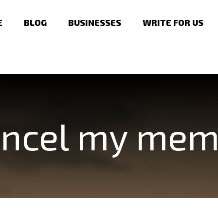
E
BLOG
BUSINESSES
WRITE FOR US
cancel my me