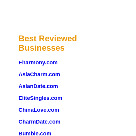
Best Reviewed
Businesses
Eharmony.com
AsiaCharm.com
AsianDate.com
EliteSingles.com
ChinaLove.com
CharmDate.com
Bumble.com