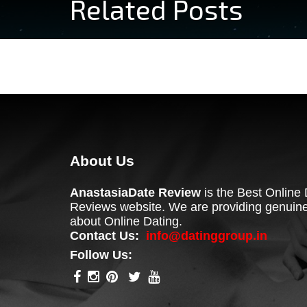
Related Posts
About Us
AnastasiaDate Review
is the Best Online 
Reviews website. We are providing genuine
about Online Dating.
Contact Us:
info@datinggroup.in
Follow Us: