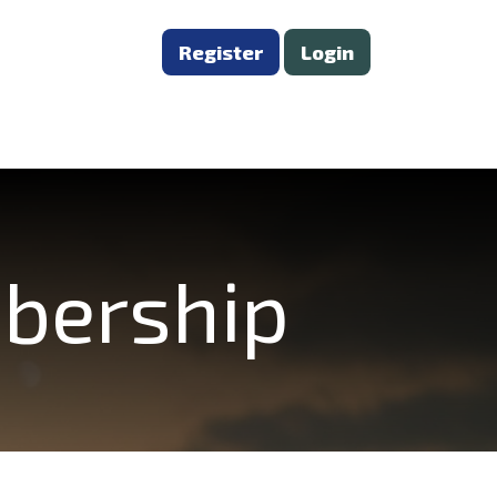
Register
Login
mbership