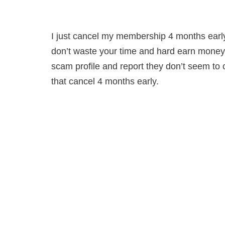
I just cancel my membership 4 months early 
don’t waste your time and hard earn money 
scam profile and report they don’t seem to 
that cancel 4 months early.