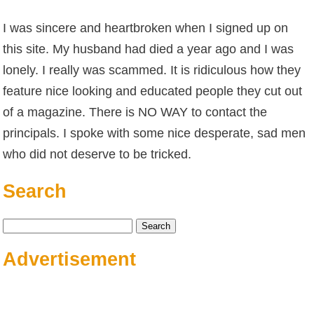
I was sincere and heartbroken when I signed up on
this site. My husband had died a year ago and I was
lonely. I really was scammed. It is ridiculous how they
feature nice looking and educated people they cut out
of a magazine. There is NO WAY to contact the
principals. I spoke with some nice desperate, sad men
who did not deserve to be tricked.
Search
Search
for:
Advertisement