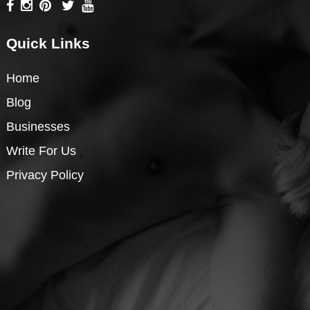
Quick Links
Home
Blog
Businesses
Write For Us
Privacy Policy