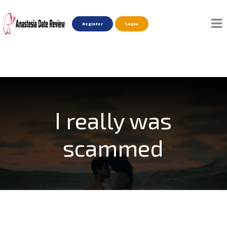
Register
Login
I really was
scammed