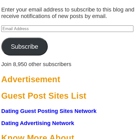
Enter your email address to subscribe to this blog and
receive notifications of new posts by email.
Email
Address
Subscribe
Join 8,950 other subscribers
Advertisement
Guest Post Sites List
Dating Guest Posting Sites Network
Dating Advertising Network
Know More About