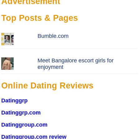
Advertisement
Top Posts & Pages
Bumble.com
Meet Bangalore escort girls for
enjoyment
Online Dating Reviews
Datinggrp
Datinggrp.com
Datinggroup.com
Datinggroup.com review