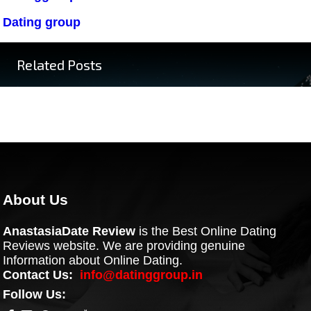
Dating group
Related Posts
About Us
AnastasiaDate Review
is the Best Online Dating
Reviews website. We are providing genuine
Information about Online Dating.
Contact Us:
info@datinggroup.in
Follow Us: