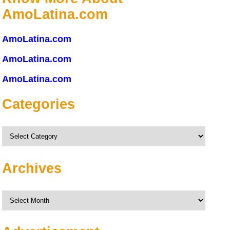
AmoLatina.com
AmoLatina.com
AmoLatina.com
AmoLatina.com
Categories
Categories
Archives
Archives