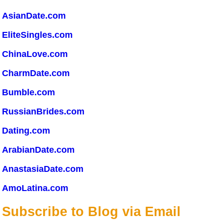
AsianDate.com
EliteSingles.com
ChinaLove.com
CharmDate.com
Bumble.com
RussianBrides.com
Dating.com
ArabianDate.com
AnastasiaDate.com
AmoLatina.com
Subscribe to Blog via Email