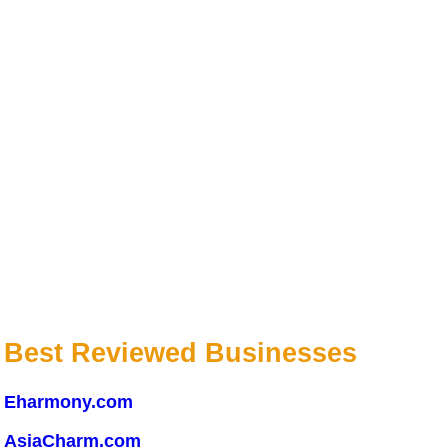
Best Reviewed Businesses
Eharmony.com
AsiaCharm.com