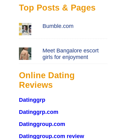
Top Posts & Pages
Bumble.com
Meet Bangalore escort
girls for enjoyment
Online Dating
Reviews
Datinggrp
Datinggrp.com
Datinggroup.com
Datinggroup.com review