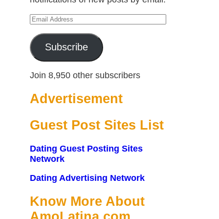
Email
Address
Subscribe
Join 8,950 other subscribers
Advertisement
Guest Post Sites List
Dating Guest Posting Sites
Network
Dating Advertising Network
Know More About
AmoLatina.com