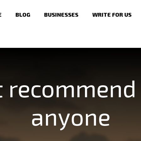
E
BLOG
BUSINESSES
WRITE FOR US
t recommend 
anyone