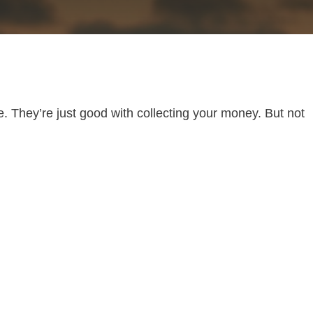
. They’re just good with collecting your money. But not