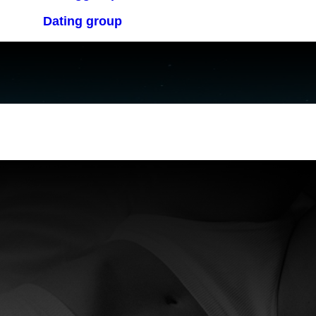
Dating group