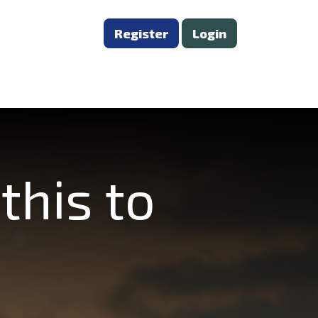
Register
Login
this to