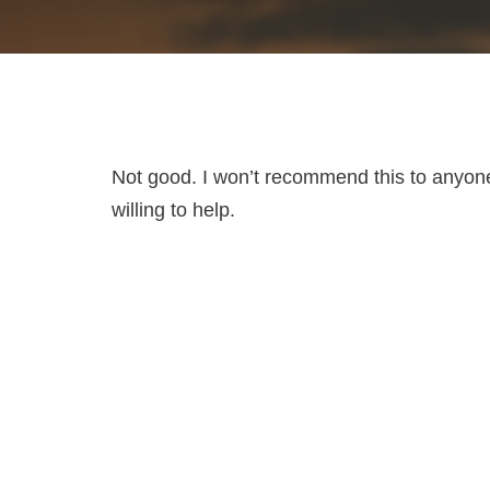
Not good. I won’t recommend this to anyone
willing to help.