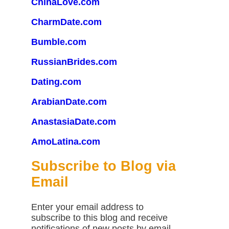
ChinaLove.com
CharmDate.com
Bumble.com
RussianBrides.com
Dating.com
ArabianDate.com
AnastasiaDate.com
AmoLatina.com
Subscribe to Blog via
Email
Enter your email address to
subscribe to this blog and receive
notifications of new posts by email.