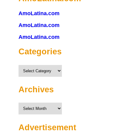
AmoLatina.com
AmoLatina.com
AmoLatina.com
Categories
Categories
Archives
Archives
Advertisement