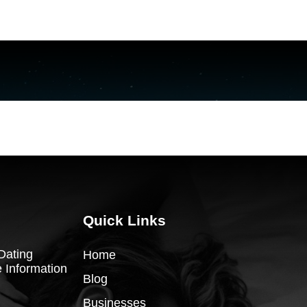
Quick Links
Dating
Home
 Information
Blog
Businesses