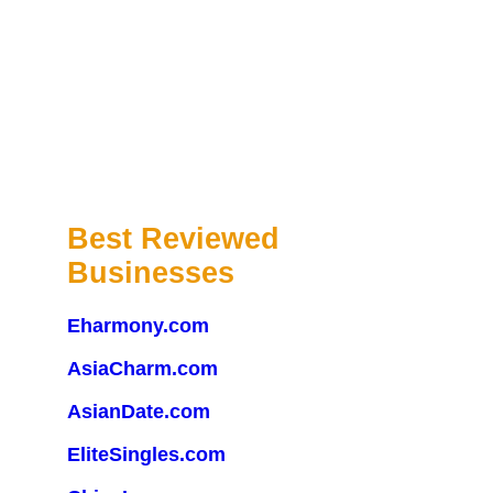
Best Reviewed
Businesses
Eharmony.com
AsiaCharm.com
AsianDate.com
EliteSingles.com