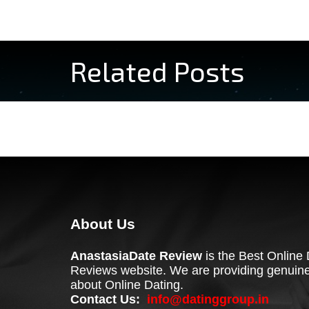
Related Posts
About Us
AnastasiaDate Review
is the Best Online 
Reviews website. We are providing genuine
about Online Dating.
Contact Us:
info@datinggroup.in