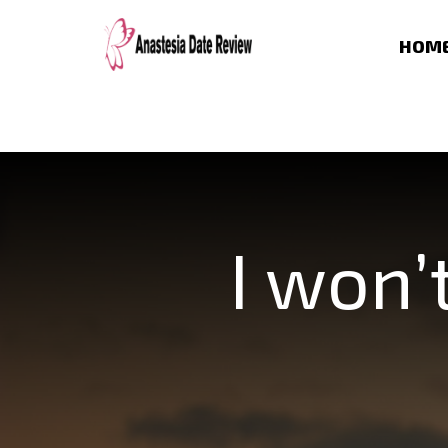
HOM
I won’