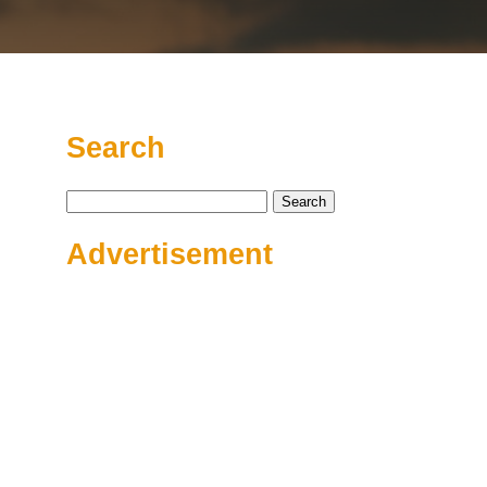
Search
Search
for:
Advertisement