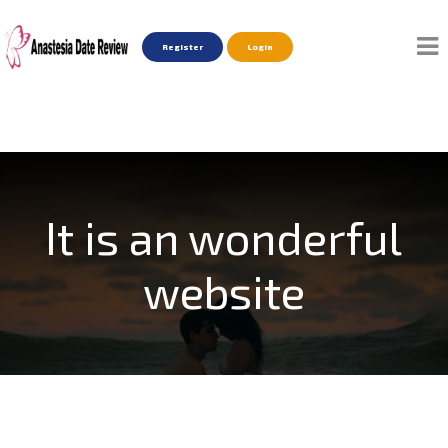
Register
Login
It is an wonderful
website