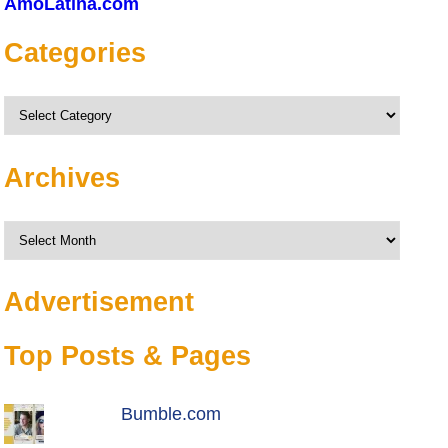
AmoLatina.com
Categories
Categories
Archives
Archives
Advertisement
Top Posts & Pages
Bumble.com