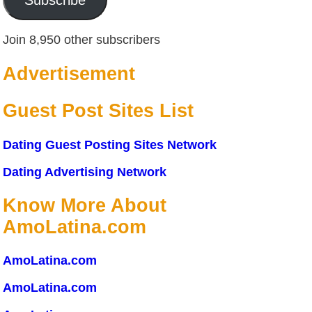
Join 8,950 other subscribers
Advertisement
Guest Post Sites List
Dating Guest Posting Sites Network
Dating Advertising Network
Know More About
AmoLatina.com
AmoLatina.com
AmoLatina.com