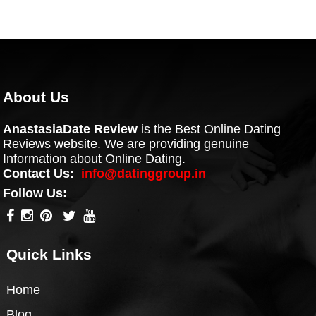
About Us
AnastasiaDate Review
is the Best Online Dating
Reviews website. We are providing genuine
Information about Online Dating.
Contact Us:
info@datinggroup.in
Follow Us:
Quick Links
Home
Blog