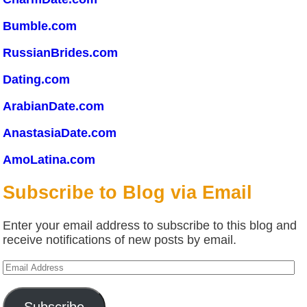
Bumble.com
RussianBrides.com
Dating.com
ArabianDate.com
AnastasiaDate.com
AmoLatina.com
Subscribe to Blog via Email
Enter your email address to subscribe to this blog and
receive notifications of new posts by email.
Email
Address
Subscribe