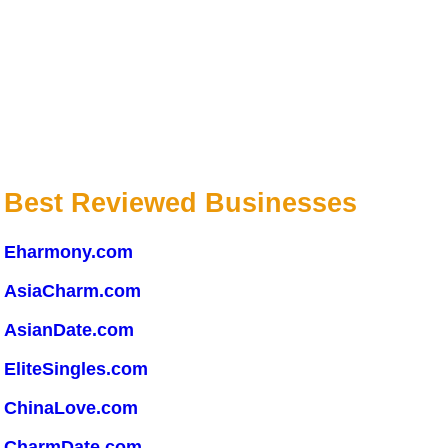
Best Reviewed Businesses
Eharmony.com
AsiaCharm.com
AsianDate.com
EliteSingles.com
ChinaLove.com
CharmDate.com