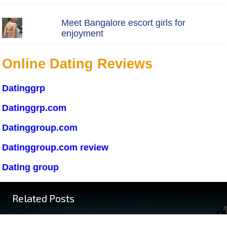
Meet Bangalore escort girls for
enjoyment
Online Dating Reviews
Datinggrp
Datinggrp.com
Datinggroup.com
Datinggroup.com review
Dating group
Related Posts