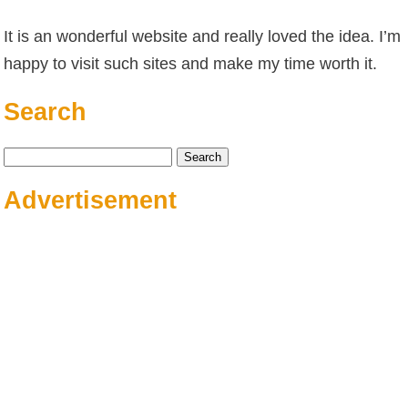
It is an wonderful website and really loved the idea. I’m
happy to visit such sites and make my time worth it.
Search
Search
for:
Advertisement