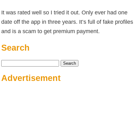
It was rated well so I tried it out. Only ever had one
date off the app in three years. It’s full of fake profiles
and is a scam to get premium payment.
Search
Search
for:
Advertisement