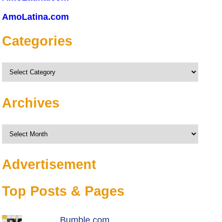
AmoLatina.com
Categories
Categories
Archives
Archives
Advertisement
Top Posts & Pages
Bumble.com