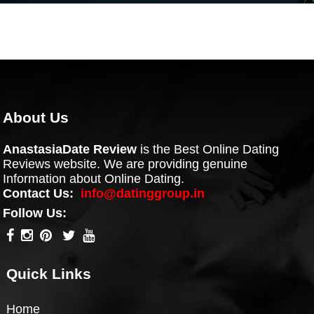
About Us
AnastasiaDate Review
is the Best Online Dating
Reviews website. We are providing genuine
Information about Online Dating.
Contact Us:
info@datinggroup.in
Follow Us:
Quick Links
Home