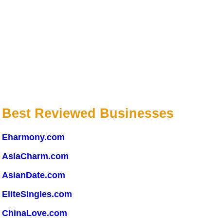
Best Reviewed Businesses
Eharmony.com
AsiaCharm.com
AsianDate.com
EliteSingles.com
ChinaLove.com