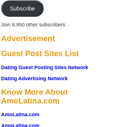
Subscribe
Join 8,950 other subscribers
Advertisement
Guest Post Sites List
Dating Guest Posting Sites Network
Dating Advertising Network
Know More About
AmoLatina.com
AmoLatina.com
AmoLatina.com