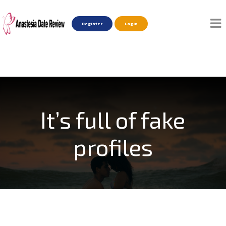
Register
Login
It’s full of fake
profiles