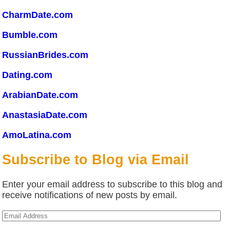
CharmDate.com
Bumble.com
RussianBrides.com
Dating.com
ArabianDate.com
AnastasiaDate.com
AmoLatina.com
Subscribe to Blog via Email
Enter your email address to subscribe to this blog and
receive notifications of new posts by email.
Email
Address