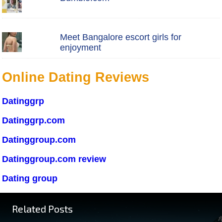
Meet Bangalore escort girls for
enjoyment
Online Dating Reviews
Datinggrp
Datinggrp.com
Datinggroup.com
Datinggroup.com review
Dating group
Related Posts