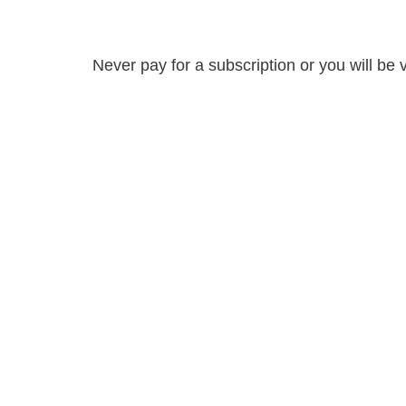
Never pay for a subscription or you will be 