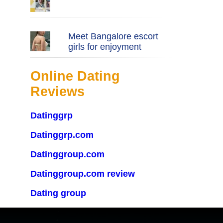
Meet Bangalore escort
girls for enjoyment
Online Dating
Reviews
Datinggrp
Datinggrp.com
Datinggroup.com
Datinggroup.com review
Dating group