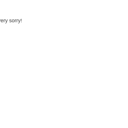
very sorry!