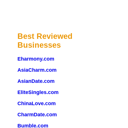
Best Reviewed
Businesses
Eharmony.com
AsiaCharm.com
AsianDate.com
EliteSingles.com
ChinaLove.com
CharmDate.com
Bumble.com