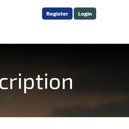
Register
Login
cription