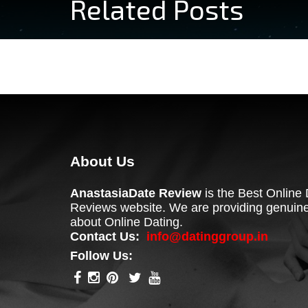
Related Posts
About Us
AnastasiaDate Review
is the Best Online 
Reviews website. We are providing genuine
about Online Dating.
Contact Us:
info@datinggroup.in
Follow Us: