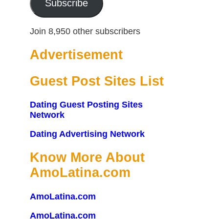
Subscribe
Join 8,950 other subscribers
Advertisement
Guest Post Sites List
Dating Guest Posting Sites
Network
Dating Advertising Network
Know More About
AmoLatina.com
AmoLatina.com
AmoLatina.com