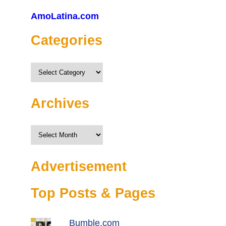
AmoLatina.com
Categories
Categories
Archives
Archives
Advertisement
Top Posts & Pages
Bumble.com