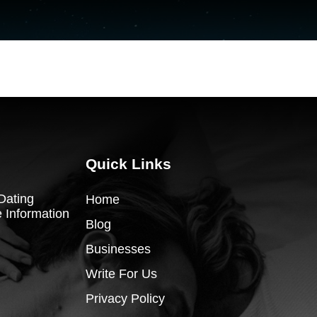
Quick Links
Dating
Home
 Information
Blog
Businesses
Write For Us
Privacy Policy