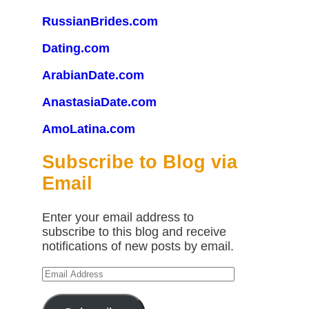
RussianBrides.com
Dating.com
ArabianDate.com
AnastasiaDate.com
AmoLatina.com
Subscribe to Blog via
Email
Enter your email address to
subscribe to this blog and receive
notifications of new posts by email.
Email
Address