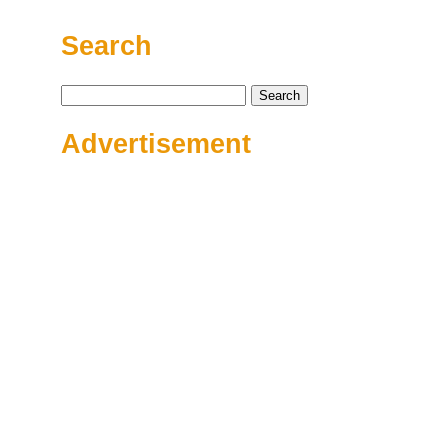
Search
Search
for:
Advertisement