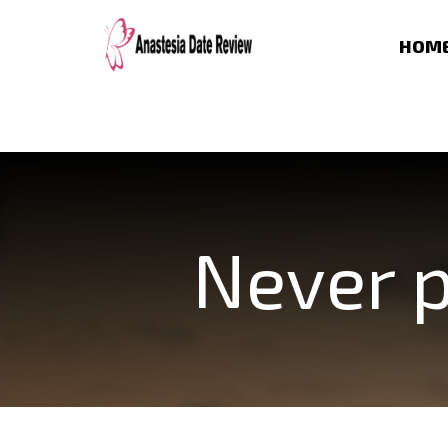
HOM
Never p