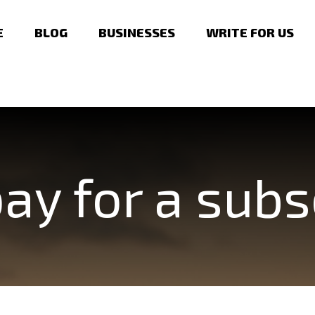
E
BLOG
BUSINESSES
WRITE FOR US
ay for a subs