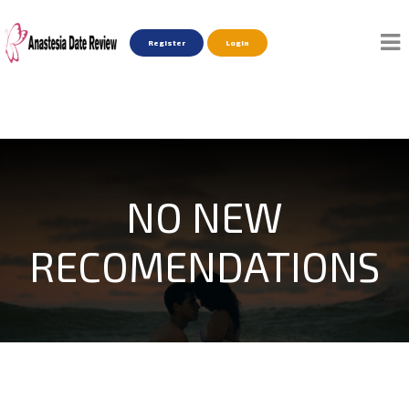
Register
Login
NO NEW
RECOMENDATIONS