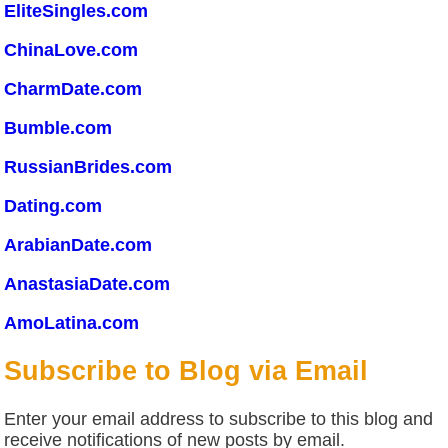
EliteSingles.com
ChinaLove.com
CharmDate.com
Bumble.com
RussianBrides.com
Dating.com
ArabianDate.com
AnastasiaDate.com
AmoLatina.com
Subscribe to Blog via Email
Enter your email address to subscribe to this blog and
receive notifications of new posts by email.