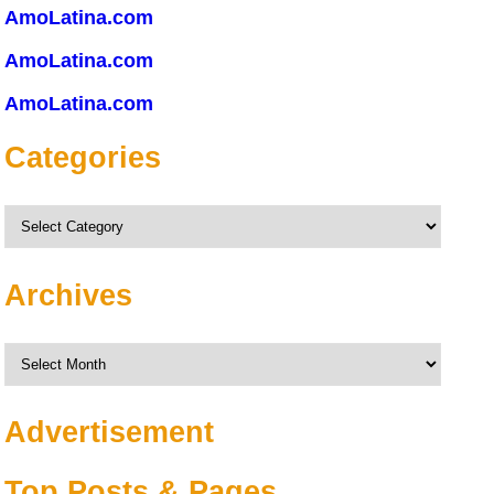
AmoLatina.com
AmoLatina.com
AmoLatina.com
Categories
Categories
Archives
Archives
Advertisement
Top Posts & Pages