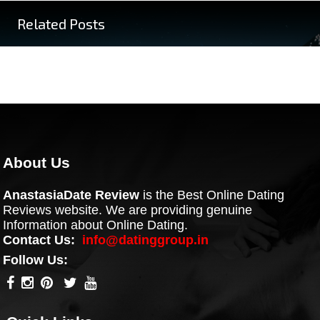
Related Posts
About Us
AnastasiaDate Review
is the Best Online Dating
Reviews website. We are providing genuine
Information about Online Dating.
Contact Us:
info@datinggroup.in
Follow Us: