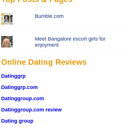
Bumble.com
Meet Bangalore escort girls for
enjoyment
Online Dating Reviews
Datinggrp
Datinggrp.com
Datinggroup.com
Datinggroup.com review
Dating group