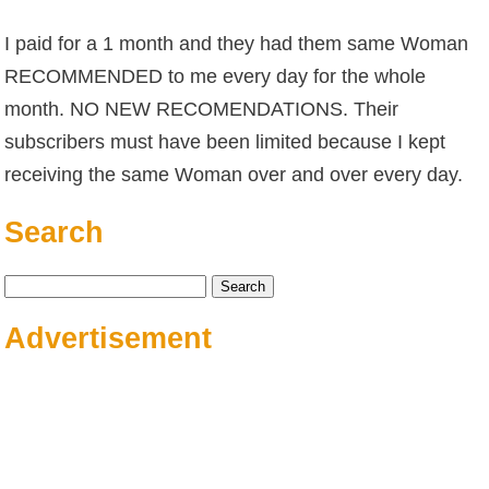
I paid for a 1 month and they had them same Woman
RECOMMENDED to me every day for the whole
month. NO NEW RECOMENDATIONS. Their
subscribers must have been limited because I kept
receiving the same Woman over and over every day.
Search
Search
for:
Advertisement