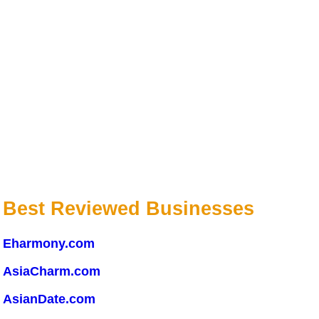
Best Reviewed Businesses
Eharmony.com
AsiaCharm.com
AsianDate.com