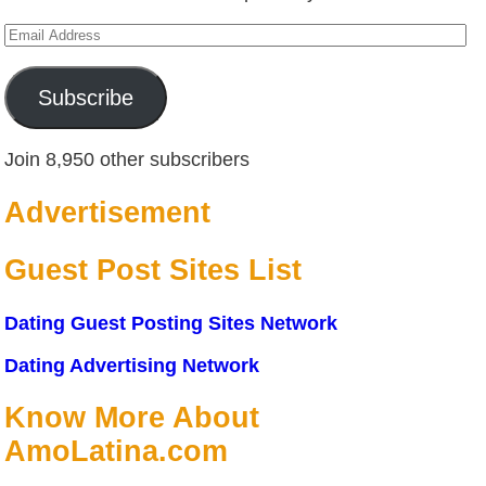
Email
Address
Subscribe
Join 8,950 other subscribers
Advertisement
Guest Post Sites List
Dating Guest Posting Sites Network
Dating Advertising Network
Know More About
AmoLatina.com