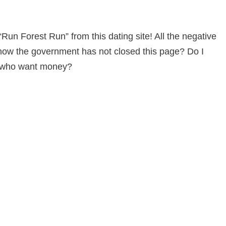
“Run Forest Run” from this dating site! All the negative
y how the government has not closed this page? Do I
am who want money?