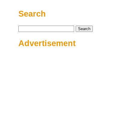
Search
Search
for:
Advertisement