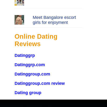
Meet Bangalore escort
girls for enjoyment
Online Dating
Reviews
Datinggrp
Datinggrp.com
Datinggroup.com
Datinggroup.com review
Dating group