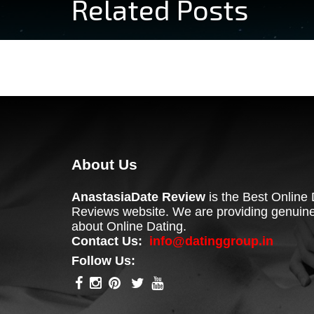
Related Posts
About Us
AnastasiaDate Review
is the Best Online 
Reviews website. We are providing genuine
about Online Dating.
Contact Us:
info@datinggroup.in
Follow Us: