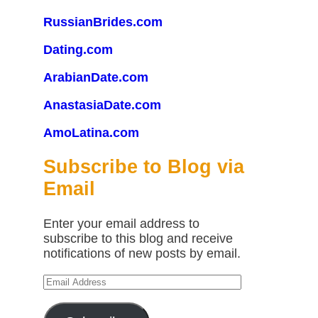
RussianBrides.com
Dating.com
ArabianDate.com
AnastasiaDate.com
AmoLatina.com
Subscribe to Blog via
Email
Enter your email address to
subscribe to this blog and receive
notifications of new posts by email.
Email
Address