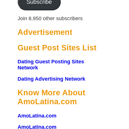
Subscribe
Join 8,950 other subscribers
Advertisement
Guest Post Sites List
Dating Guest Posting Sites
Network
Dating Advertising Network
Know More About
AmoLatina.com
AmoLatina.com
AmoLatina.com