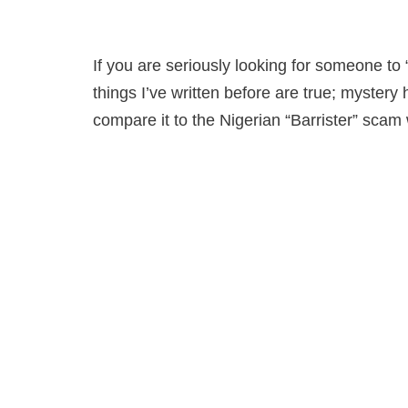
If you are seriously looking for someone to 
things I’ve written before are true; myster
compare it to the Nigerian “Barrister” sc