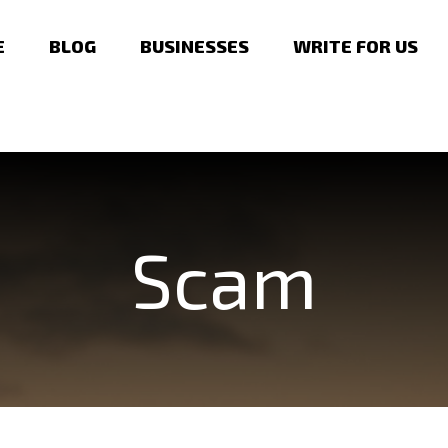
E
BLOG
BUSINESSES
WRITE FOR US
Scam