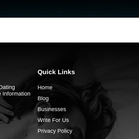
Quick Links
Dating
Home
 Information
Blog
Businesses
Write For Us
Privacy Policy