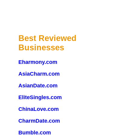
Best Reviewed
Businesses
Eharmony.com
AsiaCharm.com
AsianDate.com
EliteSingles.com
ChinaLove.com
CharmDate.com
Bumble.com