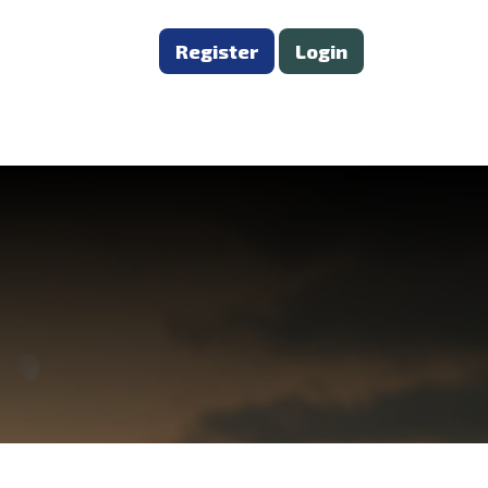
Register
Login