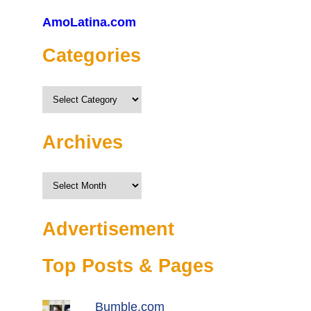
AmoLatina.com
Categories
Categories
Archives
Archives
Advertisement
Top Posts & Pages
Bumble.com