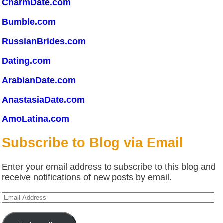
CharmDate.com
Bumble.com
RussianBrides.com
Dating.com
ArabianDate.com
AnastasiaDate.com
AmoLatina.com
Subscribe to Blog via Email
Enter your email address to subscribe to this blog and
receive notifications of new posts by email.
Email
Address