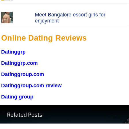
Meet Bangalore escort girls for
enjoyment
Online Dating Reviews
Datinggrp
Datinggrp.com
Datinggroup.com
Datinggroup.com review
Dating group
Related Posts