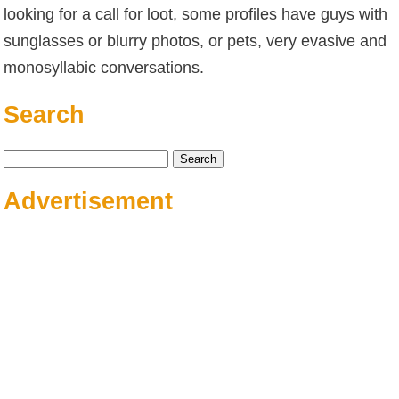
looking for a call for loot, some profiles have guys with
sunglasses or blurry photos, or pets, very evasive and
monosyllabic conversations.
Search
Search
for:
Advertisement