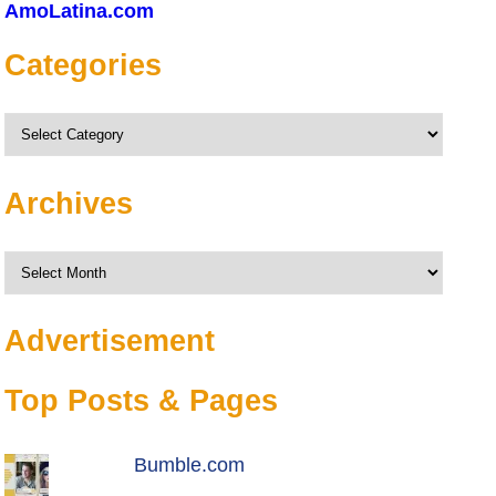
AmoLatina.com
Categories
Categories
Archives
Archives
Advertisement
Top Posts & Pages
Bumble.com