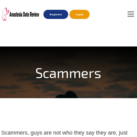
Register
Login
Scammers
Scammers, guys are not who they say they are, just