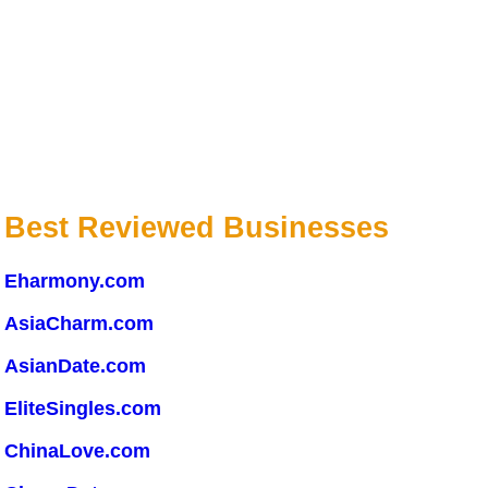
Best Reviewed Businesses
Eharmony.com
AsiaCharm.com
AsianDate.com
EliteSingles.com
ChinaLove.com