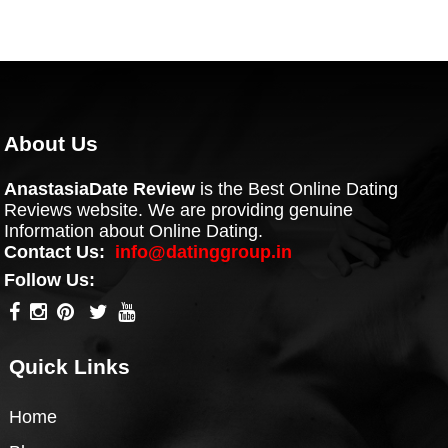
About Us
AnastasiaDate Review
is the Best Online Dating
Reviews website. We are providing genuine
Information about Online Dating.
Contact Us:
info@datinggroup.in
Follow Us:
Quick Links
Home