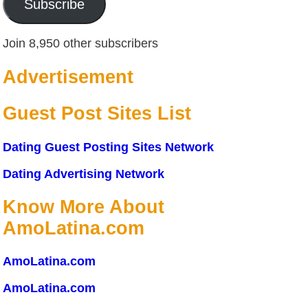
Subscribe
Join 8,950 other subscribers
Advertisement
Guest Post Sites List
Dating Guest Posting Sites Network
Dating Advertising Network
Know More About
AmoLatina.com
AmoLatina.com
AmoLatina.com