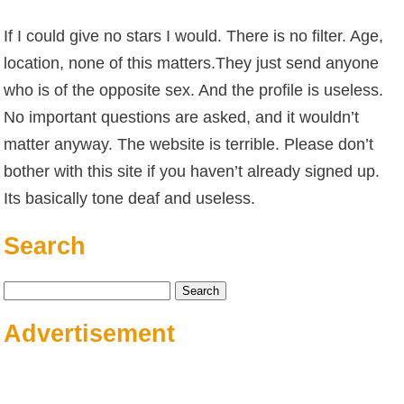
If I could give no stars I would. There is no filter. Age,
location, none of this matters.They just send anyone
who is of the opposite sex. And the profile is useless.
No important questions are asked, and it wouldn’t
matter anyway. The website is terrible. Please don’t
bother with this site if you haven’t already signed up.
Its basically tone deaf and useless.
Search
Search
for:
Advertisement