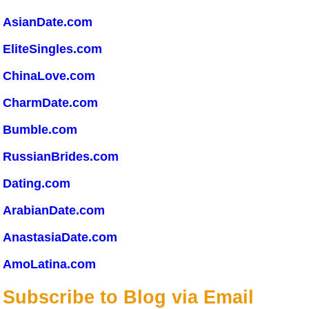
AsianDate.com
EliteSingles.com
ChinaLove.com
CharmDate.com
Bumble.com
RussianBrides.com
Dating.com
ArabianDate.com
AnastasiaDate.com
AmoLatina.com
Subscribe to Blog via Email