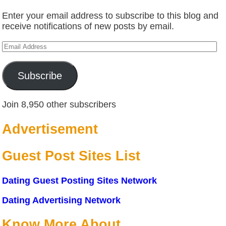
Enter your email address to subscribe to this blog and
receive notifications of new posts by email.
Email
Address
Subscribe
Join 8,950 other subscribers
Advertisement
Guest Post Sites List
Dating Guest Posting Sites Network
Dating Advertising Network
Know More About