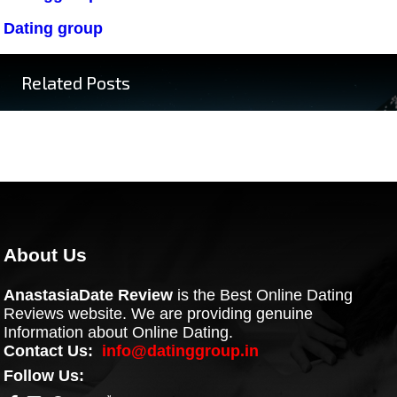
Dating group
Related Posts
About Us
AnastasiaDate Review
is the Best Online Dating
Reviews website. We are providing genuine
Information about Online Dating.
Contact Us:
info@datinggroup.in
Follow Us: