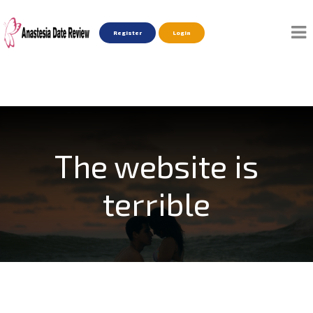
Register
Login
The website is
terrible