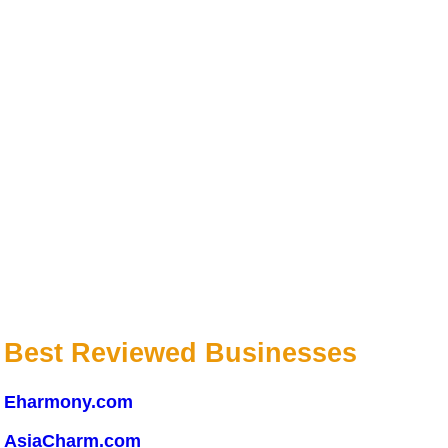
Best Reviewed Businesses
Eharmony.com
AsiaCharm.com