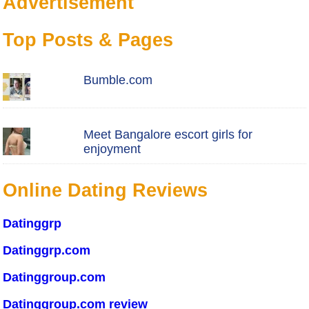
Advertisement
Top Posts & Pages
Bumble.com
Meet Bangalore escort girls for
enjoyment
Online Dating Reviews
Datinggrp
Datinggrp.com
Datinggroup.com
Datinggroup.com review