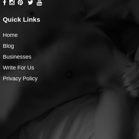
Quick Links
Home
Blog
Businesses
Write For Us
Privacy Policy