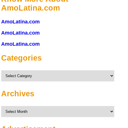
AmoLatina.com
AmoLatina.com
AmoLatina.com
AmoLatina.com
Categories
Categories
Archives
Archives