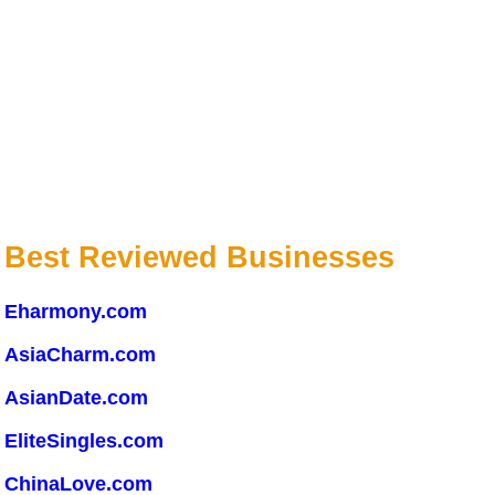
Best Reviewed Businesses
Eharmony.com
AsiaCharm.com
AsianDate.com
EliteSingles.com
ChinaLove.com