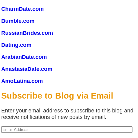
CharmDate.com
Bumble.com
RussianBrides.com
Dating.com
ArabianDate.com
AnastasiaDate.com
AmoLatina.com
Subscribe to Blog via Email
Enter your email address to subscribe to this blog and
receive notifications of new posts by email.
Email
Address