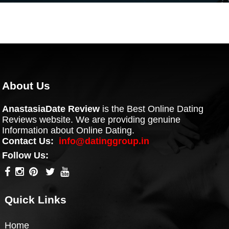
About Us
AnastasiaDate Review
is the Best Online Dating
Reviews website. We are providing genuine
Information about Online Dating.
Contact Us:
info@datinggroup.in
Follow Us:
Quick Links
Home