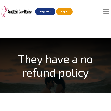
Register
Login
They have a no
refund policy