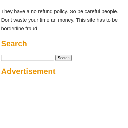
They have a no refund policy. So be careful people.
Dont waste your time an money. This site has to be
borderline fraud
Search
Search
for:
Advertisement