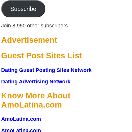
Subscribe
Join 8,950 other subscribers
Advertisement
Guest Post Sites List
Dating Guest Posting Sites Network
Dating Advertising Network
Know More About
AmoLatina.com
AmoLatina.com
AmoLatina.com