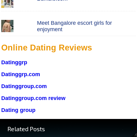
Meet Bangalore escort girls for
enjoyment
Online Dating Reviews
Datinggrp
Datinggrp.com
Datinggroup.com
Datinggroup.com review
Dating group
Related Posts