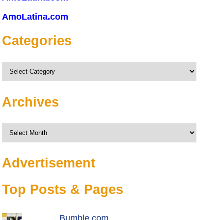
AmoLatina.com
Categories
Categories
Archives
Archives
Advertisement
Top Posts & Pages
Bumble.com