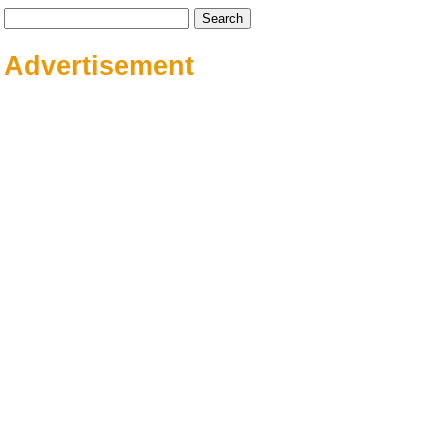
Search
for:
Advertisement