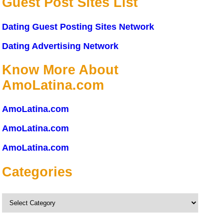
Guest Post Sites List
Dating Guest Posting Sites Network
Dating Advertising Network
Know More About
AmoLatina.com
AmoLatina.com
AmoLatina.com
AmoLatina.com
Categories
Categories