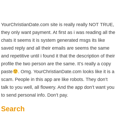
YourChristianDate.com site is really really NOT TRUE,
they only want payment. At first as i was reading all the
chats it seems it is system generated msgs its like
saved reply and all their emails are seems the same
and repetitive until i found it that the description of their
profile the two person are the same. It’s really a copy
paste
. Omg. YourChristianDate.com looks like it is a
scam. People in this app are like robots. They don’t
talk to you well, all flowery. And the app don’t want you
to send personal info. Don’t pay.
Search