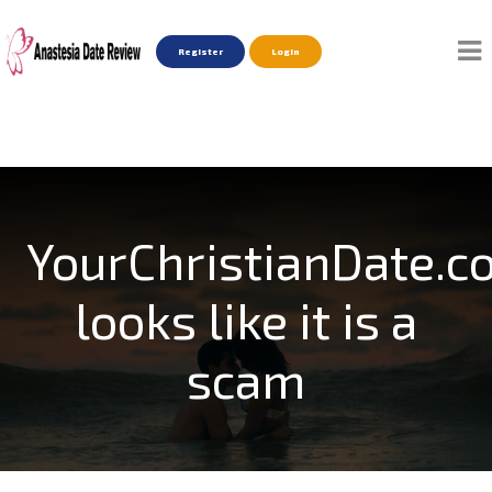
Register
Login
YourChristianDate.c
looks like it is a
scam