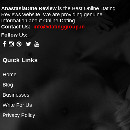
AnastasiaDate Review
is the Best Online Dating
Reviews website. We are providing genuine
Information about Online Dating.
Contact Us:
info@datinggroup.in
Follow Us:
Quick Links
Home
Blog
Businesses
Write For Us
Privacy Policy