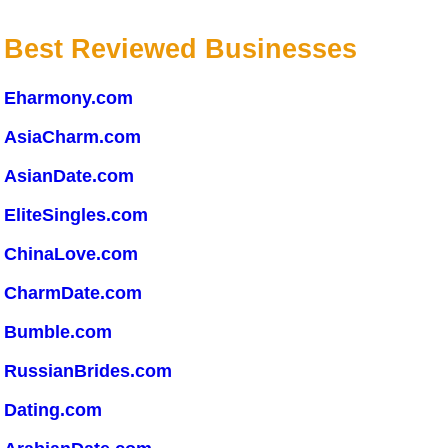
Best Reviewed Businesses
Eharmony.com
AsiaCharm.com
AsianDate.com
EliteSingles.com
ChinaLove.com
CharmDate.com
Bumble.com
RussianBrides.com
Dating.com