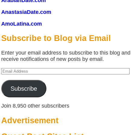
ArabianDate.com
AnastasiaDate.com
AmoLatina.com
Subscribe to Blog via Email
Enter your email address to subscribe to this blog and
receive notifications of new posts by email.
Email
Address
Subscribe
Join 8,950 other subscribers
Advertisement