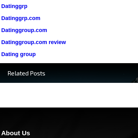
Datinggrp
Datinggrp.com
Datinggroup.com
Datinggroup.com review
Dating group
Related Posts
About Us