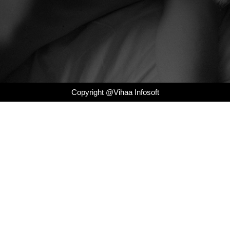
Copyright @Vihaa Infosoft