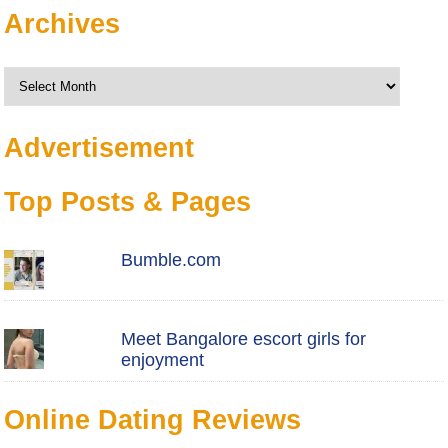
Archives
Archives
Advertisement
Top Posts & Pages
Bumble.com
Meet Bangalore escort girls for
enjoyment
Online Dating Reviews