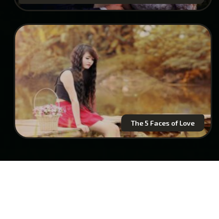
The 5 Faces of Love