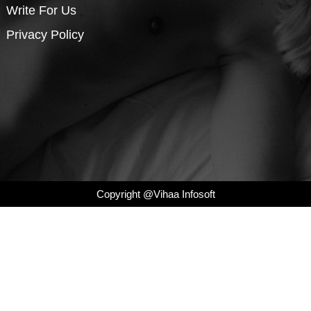
Write For Us
Privacy Policy
Copyright @Vihaa Infosoft