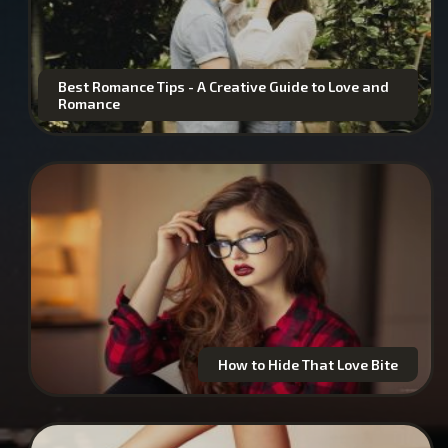
Best Romance Tips - A Creative Guide to Love and
Romance
How to Hide That Love Bite