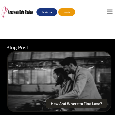
Register
Login
Blog Post
How And Where to Find Love?