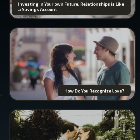
Investing in Your own Future: Relationships is Like
a Savings Account
How Do You Recognize Love?