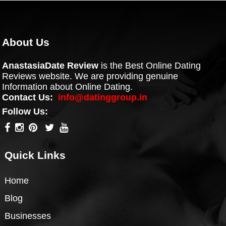
About Us
AnastasiaDate Review
is the Best Online Dating
Reviews website. We are providing genuine
Information about Online Dating.
Contact Us:
info@datinggroup.in
Follow Us:
Quick Links
Home
Blog
Businesses