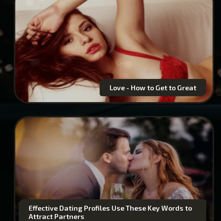
Love - How to Get to Great
Effective Dating Profiles Use These Key Words to
Attract Partners