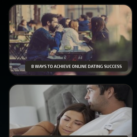
8 WAYS TO ACHIEVE ONLINE DATING SUCCESS