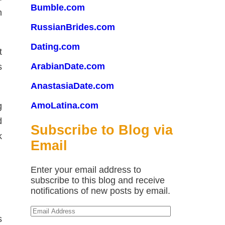
Bumble.com
n
RussianBrides.com
Dating.com
t
ArabianDate.com
s
AnastasiaDate.com
AmoLatina.com
g
d
Subscribe to Blog via
k
Email
Enter your email address to
subscribe to this blog and receive
notifications of new posts by email.
Email
s
Address