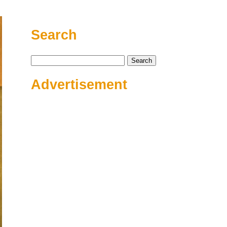
Search
Search
for:
Advertisement