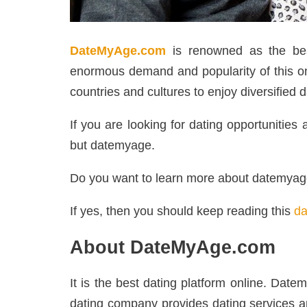
DateMyAge.com
is renowned as the bes
enormous demand and popularity of this onli
countries and cultures to enjoy diversified d
If you are looking for dating opportunitie
but datemyage.
Do you want to learn more about datemya
If yes, then you should keep reading this
da
About DateMyAge.com
It is the best dating platform online. Dat
dating company provides dating services ar