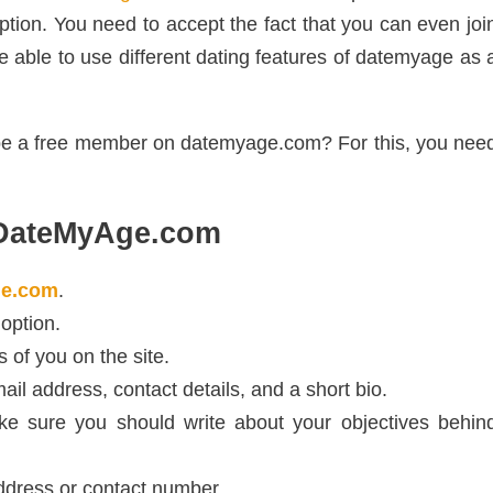
eption. You need to accept the fact that you can even joi
be able to use different dating features of datemyage as 
 be a free member on datemyage.com? For this, you nee
 DateMyAge.com
e.com
.
 option.
 of you on the site.
il address, contact details, and a short bio.
e sure you should write about your objectives behin
ddress or contact number.