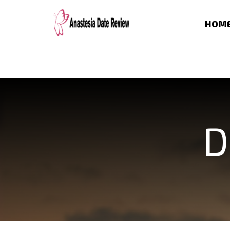
HOM
D