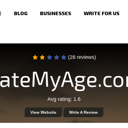
E
BLOG
BUSINESSES
WRITE FOR US
(28 reviews)
ateMyAge.c
Avg rating: 1.6
View Website
Write A Review