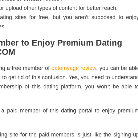
r upload other types of content for better reach.
ing sites for free, but you aren’t supposed to enjo
es.
mber to Enjoy Premium Dating
.COM
ing a free member of
datemyage review
, you can be abl
to get rid of this confusion. Yes, you need to understan
mbership of this dating platform, you won’t be able t
a paid member of this dating portal to enjoy premiu
ing site for the paid members is just like the signing u