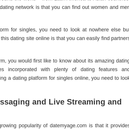
nct dating network is that you can find out women and me
tform for singles, you need to look at nowhere else bu
is dating site online is that you can easily find partner
m, you would first like to know about its amazing datin
es incorporated with plenty of dating features an
ing a dating platform for singles online, you need to loo
essaging and Live Streaming and
rowing popularity of datemyage.com is that it provide