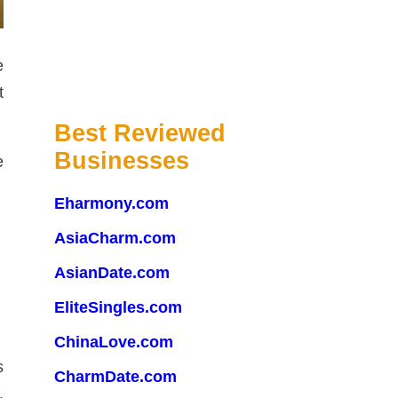
e
t
Best Reviewed
Businesses
e
Eharmony.com
AsiaCharm.com
AsianDate.com
EliteSingles.com
ChinaLove.com
s
CharmDate.com
.