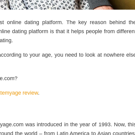
t online dating platform. The key reason behind th
ne dating platform is that it helps people from differen
ating.
s according to your age, you need to look at nowhere els
ge.com?
temyage review
.
emyage.com was introduced in the year of 1993. Now, thi
ound the world – from Latin America to Asian countries