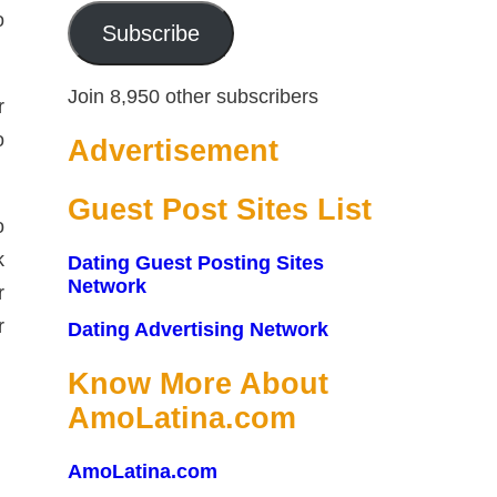
o
Subscribe
Join 8,950 other subscribers
r
o
Advertisement
Guest Post Sites List
o
k
Dating Guest Posting Sites
Network
r
r
Dating Advertising Network
Know More About
AmoLatina.com
AmoLatina.com