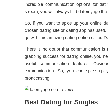
incredible communication options for datin
stream, you will always find datemyage the r
So, if you want to spice up your online da
chosen dating site or dating app has usefu
go with this amazing dating option called
There is no doubt that communication is 
grabbing success for dating online, you ne
useful communication features. Obviou
communication. So, you can spice up yo
broadcasting.
Best Dating for Singles