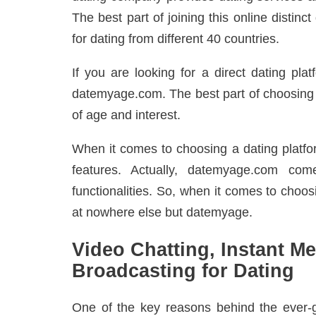
The best part of joining this online disti
for dating from different 40 countries.
If you are looking for a direct dating pla
datemyage.com. The best part of choosing th
of age and interest.
When it comes to choosing a dating platfor
features. Actually, datemyage.com com
functionalities. So, when it comes to choos
at nowhere else but datemyage.
Video Chatting, Instant M
Broadcasting for Dating
One of the key reasons behind the ever-g