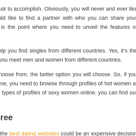
ask to accomplish. Obviously, you will never and ever lik
uld like to find a partner with who you can share you
is the point where you need to unveil the features o
lp you find singles from different countries. Yes, it’s th
p you meet men and women from different countries.
oose from, the better option you will choose. So, if yo
ine, you need to browse through profiles of hot women a
types of profiles of sexy women online, you can find ou
ree
 the
best dating websites
could be an expensive decisio