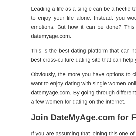
Leading a life as a single can be a hectic t
to enjoy your life alone. Instead, you wo
emotions. But how it can be done? This 
datemyage.com.
This is the best dating platform that can he
best cross-culture dating site that can hel
Obviously, the more you have options to ch
want to enjoy dating with single women onl
datemyage.com. By going through different 
a few women for dating on the internet.
Join DateMyAge.com for F
If you are assuming that joining this one of