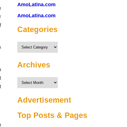
AmoLatina.com
e
AmoLatina.com
r
f
Categories
Categories
e
Archives
u
t
Archives
t
Advertisement
Top Posts & Pages
n