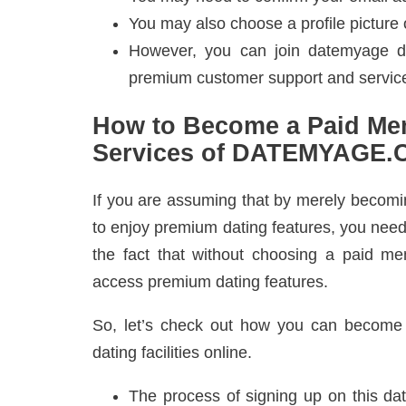
You may also choose a profile picture o
However, you can join datemyage dat
premium customer support and servic
How to Become a Paid Me
Services of DATEMYAGE
If you are assuming that by merely becom
to enjoy premium dating features, you need 
the fact that without choosing a paid me
access premium dating features.
So, let’s check out how you can become 
dating facilities online.
The process of signing up on this dat