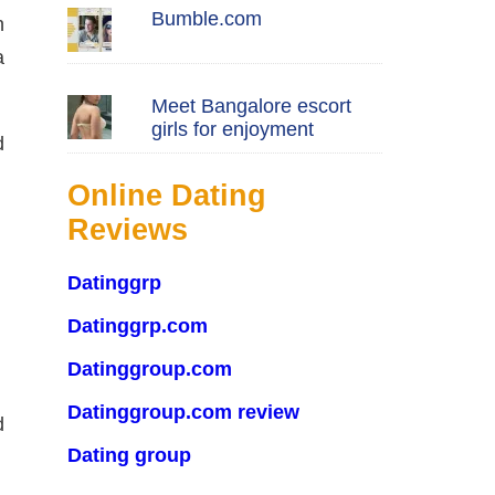
Bumble.com
n
a
Meet Bangalore escort
girls for enjoyment
d
Online Dating
Reviews
Datinggrp
Datinggrp.com
Datinggroup.com
Datinggroup.com review
d
Dating group