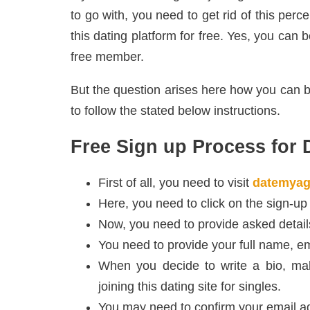
to go with, you need to get rid of this perc
this dating platform for free. Yes, you can 
free member.
But the question arises here how you can
to follow the stated below instructions.
Free Sign up Process for
First of all, you need to visit
datemyag
Here, you need to click on the sign-up
Now, you need to provide asked details
You need to provide your full name, ema
When you decide to write a bio, mak
joining this dating site for singles.
You may need to confirm your email a