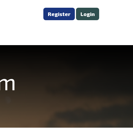
Register
Login
om