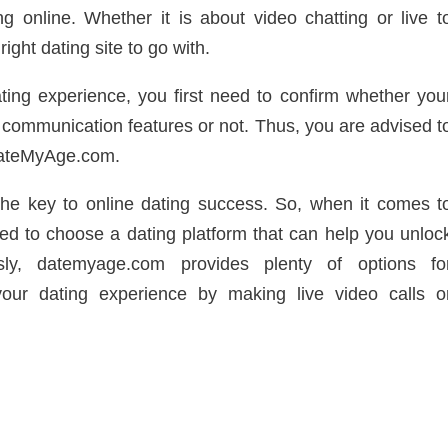
g online. Whether it is about video chatting or live t
ight dating site to go with.
ting experience, you first need to confirm whether you
l communication features or not. Thus, you are advised t
 DateMyAge.com.
the key to online dating success. So, when it comes t
ed to choose a dating platform that can help you unloc
sly, datemyage.com provides plenty of options fo
ur dating experience by making live video calls o